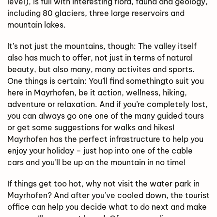
level), is full with interesting flora, fauna and geology,
including 80 glaciers, three large reservoirs and
mountain lakes.
It’s not just the mountains, though: The valley itself
also has much to offer, not just in terms of natural
beauty, but also many, many activites and sports.
One things is certain: You’ll find somethingto suit you
here in Mayrhofen, be it action, wellness, hiking,
adventure or relaxation. And if you’re completely lost,
you can always go one one of the many guided tours
or get some suggestions for walks and hikes!
Mayrhofen has the perfect infrastructure to help you
enjoy your holiday – just hop into one of the cable
cars and you’ll be up on the mountain in no time!
If things get too hot, why not visit the water park in
Mayrhofen? And after you’ve cooled down, the tourist
office can help you decide what to do next and make