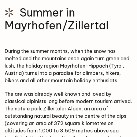
Summer in
Mayrhofen/Zillertal
During the summer months, when the snow has
melted and the mountains once again turn green and
lush, the holiday region Mayrhofen-Hippach (Tyrol,
Austria) turns into a paradise for climbers, hikers,
bikers and all other mountain holiday enthusiats.
The are was already well known and loved by
classical alpinists long before modern tourism arrived.
The nature park Zillertaler Alpen, an area of
outstanding natural beauty in the centre of the alps
(covering an area of 372 square kilometres on
altitudes from 1.000 to 3.509 metres above sea