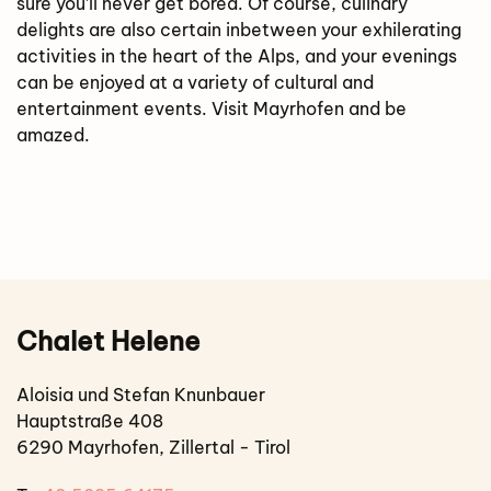
sure you’ll never get bored. Of course, culinary
delights are also certain inbetween your exhilerating
activities in the heart of the Alps, and your evenings
can be enjoyed at a variety of cultural and
entertainment events. Visit Mayrhofen and be
amazed.
Chalet Helene
Aloisia und Stefan Knunbauer
Hauptstraße 408
6290 Mayrhofen, Zillertal - Tirol