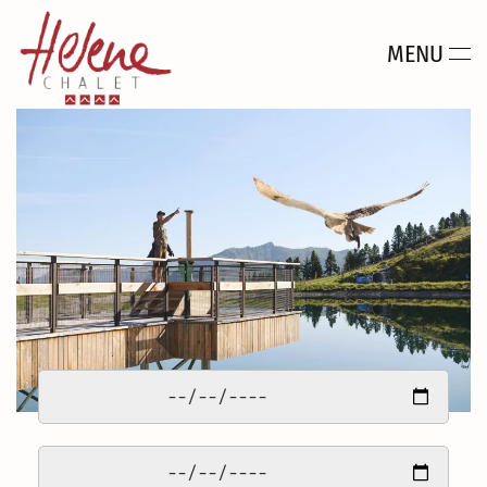
MENU
Skip to main content