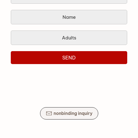
SEND
nonbinding inquiry