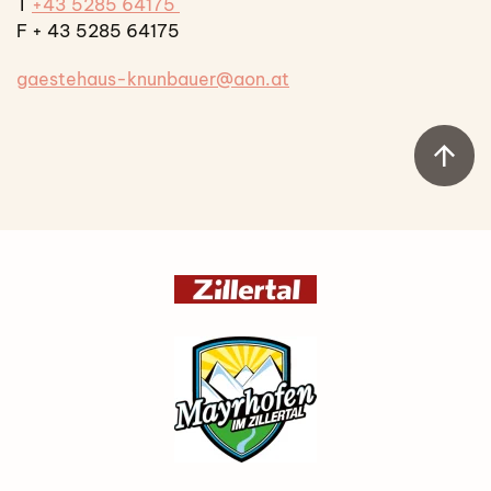
T
+43 5285 64175
F + 43 5285 64175
gaestehaus-knunbauer@aon.at